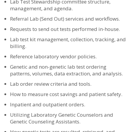
Lab Test Stewardship committee structure,
management, and agenda.
Referral Lab (Send Out) services and workflows.
Requests to send out tests performed in-house.
Lab test kit management, collection, tracking, and
billing.
Reference laboratory vendor policies.
Genetic and non-genetic lab test ordering
patterns, volumes, data extraction, and analysis.
Lab order review criteria and tools.
How to measure cost savings and patient safety.
Inpatient and outpatient orders.
Utilizing Laboratory Genetic Counselors and
Genetic Counseling Assistants.
How genetic tests are resulted, retrieved, and