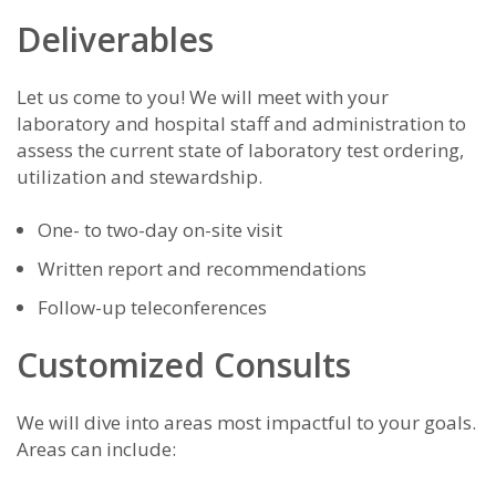
Deliverables
Let us come to you! We will meet with your
laboratory and hospital staff and administration to
assess the current state of laboratory test ordering,
utilization and stewardship.
One- to two-day on-site visit
Written report and recommendations
Follow-up teleconferences
Customized Consults
We will dive into areas most impactful to your goals.
Areas can include: