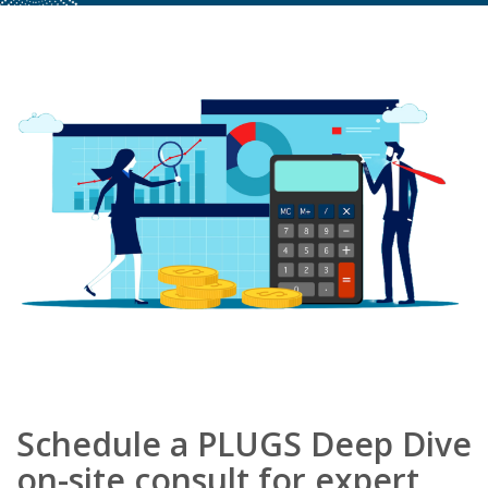
Schedule a PLUGS Deep Dive
on-site consult for expert,