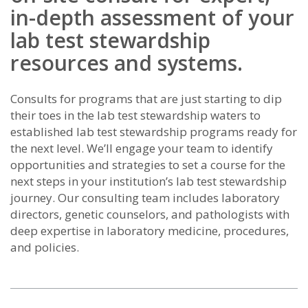
in-depth assessment of your
lab test stewardship
resources and systems.
Consults for programs that are just starting to dip
their toes in the lab test stewardship waters to
established lab test stewardship programs ready for
the next level. We’ll engage your team to identify
opportunities and strategies to set a course for the
next steps in your institution’s lab test stewardship
journey. Our consulting team includes laboratory
directors, genetic counselors, and pathologists with
deep expertise in laboratory medicine, procedures,
and policies.