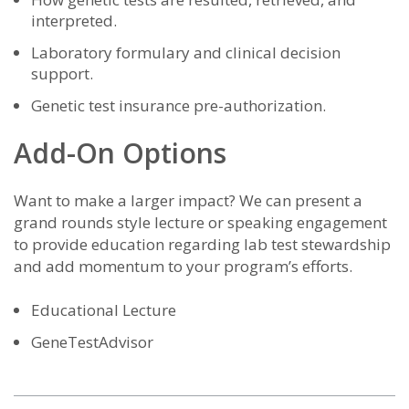
interpreted.
Laboratory formulary and clinical decision
support.
Genetic test insurance pre-authorization.
Add-On Options
Want to make a larger impact? We can present a
grand rounds style lecture or speaking engagement
to provide education regarding lab test stewardship
and add momentum to your program’s efforts.
Educational Lecture
GeneTestAdvisor