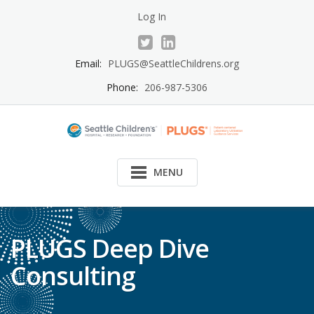
Skip
Log In
to
content
Email:
PLUGS@SeattleChildrens.org
Phone:
206-987-5306
MENU
PLUGS Deep Dive
Consulting