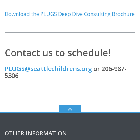
Download the PLUGS Deep Dive Consulting Brochure
Contact us to schedule!
PLUGS@seattlechildrens.org
or 206-987-
5306
OTHER INFORMATION