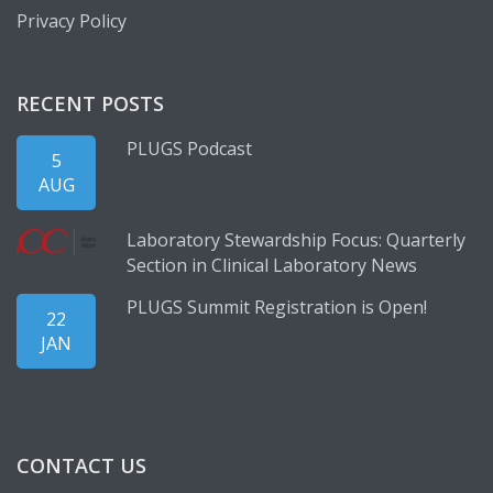
Privacy Policy
RECENT POSTS
PLUGS Podcast
5
AUG
Laboratory Stewardship Focus: Quarterly
Section in Clinical Laboratory News
PLUGS Summit Registration is Open!
22
JAN
CONTACT US