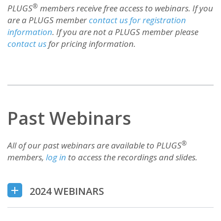
®
PLUGS
members receive free access to webinars. If you
are a PLUGS member
contact us for registration
information
. If you are not a PLUGS member please
contact us
for pricing information.
Past Webinars
®
All of our past webinars are available to PLUGS
members,
log in
to access the recordings and slides.
2024 WEBINARS