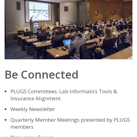
Be Connected
PLUGS Committees: Lab Informatics Tools &
Insurance Alignment
Weekly Newsletter
Quarterly Member Meetings presented by PLUGS
member
s