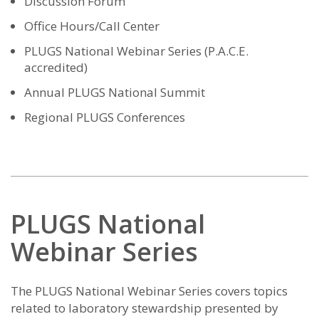
Discussion Forum
Office Hours/Call Center
PLUGS National Webinar Series (P.A.C.E.
accredited)
Annual PLUGS National Summit
Regional PLUGS Conferences
PLUGS National
Webinar Series
The PLUGS National Webinar Series covers topics
related to laboratory stewardship presented by