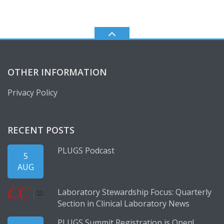
OTHER INFORMATION
Privacy Policy
RECENT POSTS
PLUGS Podcast
5
AUG
Laboratory Stewardship Focus: Quarterly
Section in Clinical Laboratory News
PLUGS Summit Registration is Open!