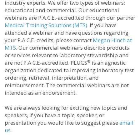
industry experts. We offer two types of webinars:
educational and commercial. Our educational
webinars are P.A.C.E.-accredited through our partner
Medical Training Solutions (MTS)
. If you have
attended a webinar and have questions regarding
your P.A.C.E. credits, please contact
Megan Hinch at
MTS
. Our commercial webinars describe products
or services relevant to laboratory stewardship and
®
are not P.A.C.E-accredited. PLUGS
is an agnostic
organization dedicated to improving laboratory test
ordering, retrieval, interpretation, and
reimbursement. The commercial webinars are not
intended as an endorsement.
We are always looking for exciting new topics and
speakers, if you have a topic, speaker, or
presentation you would like to suggest please
email
us
.