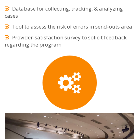
Database for collecting, tracking, & analyzing
cases
Tool to assess the risk of errors in send-outs area
Provider-satisfaction survey to solicit feedback
regarding the program