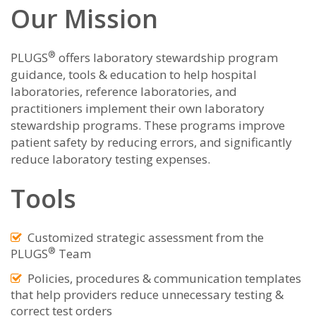
Our Mission
®
PLUGS
offers laboratory stewardship program
guidance, tools & education to help hospital
laboratories, reference laboratories, and
practitioners implement their own laboratory
stewardship programs. These programs improve
patient safety by reducing errors, and significantly
reduce laboratory testing expenses.
Tools
Customized strategic assessment from the
®
PLUGS
Team
Policies, procedures & communication templates
that help providers reduce unnecessary testing &
correct test orders