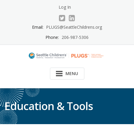
Skip
Log In
to
content
Email:
PLUGS@SeattleChildrens.org
Phone:
206-987-5306
MENU
Education & Tools